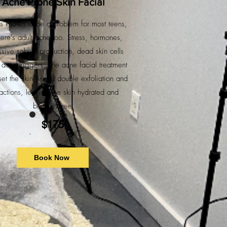
Acne Prone Skin Facial
s known to be a problem for most teens,
here's adult acne too. Stress, hormones,
sive sebum production, dead skin cells
l acne triggers. The acne facial treatment
eset the skin with a double exfoliation and
ractions, leaving the skin hydrated and
blemish free.
$175
Book Now