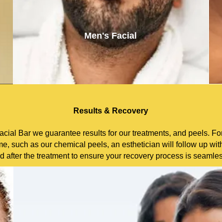
Men's Facial
Results & Recovery
cial Bar we guarantee results for our treatments, and peels. For
e, such as our chemical peels, an esthetician will follow up wit
d after the treatment to ensure your recovery process is seamle