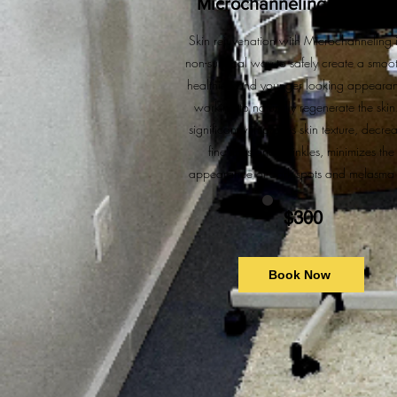
Microchanneling Treatme
Skin rejuvenation with Microchanneling 
non-surgical way to safely create a smoot
healthier, and younger looking appeara
working to naturally regenerate the skin.
significantly improves skin texture, decre
fine lines and wrinkles, minimizes the
appearance of dark spots and melasma 
$300
Book Now