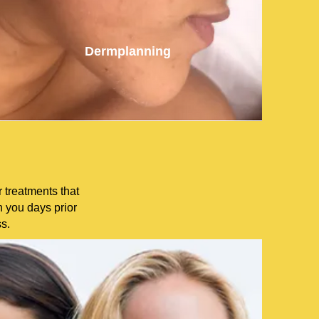
Dermplanning
 treatments that
h you days prior
ss.