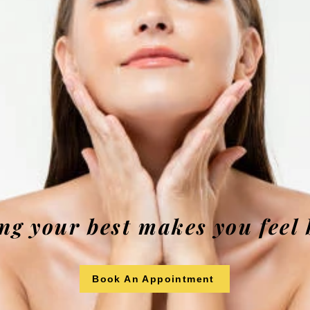
ng your best makes you feel 
Book An Appointment