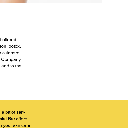
f offered
ion, botox,
e skincare
the Company
 and to the
 bit of self-
ial Bar
offers.
in your skincare