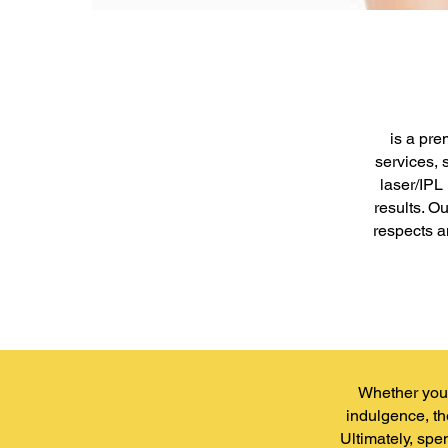
is a pre
services, 
laser/IPL
results. O
respects a
Whether you'
indulgence, th
Ultimately, spe