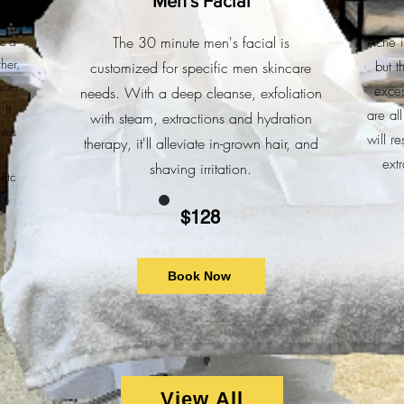
Men's Facial
nt
is a
The 30 minute men's facial is
Acne i
her,
customized for specific men skincare
but t
nce,
exces
needs. With a deep cleanse, exfoliation
 It
are al
with steam, extractions and hydration
ases
will r
therapy, it'll alleviate in-grown hair, and
ext
shaving irritation.
etc
$128
Book Now
View All