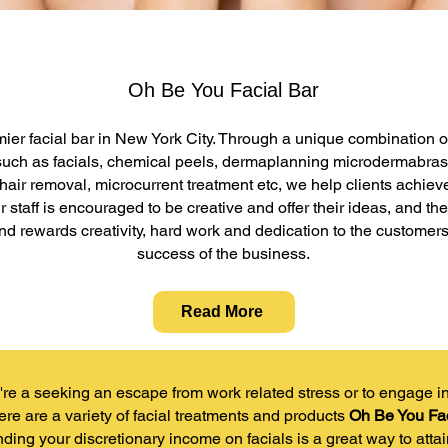
Oh Be You Facial Bar
mier facial bar in New York City. Through a unique combination o
such as facials, chemical peels, dermaplanning microdermabras
 hair removal, microcurrent treatment etc, we help clients achiev
ur staff is encouraged to be creative and offer their ideas, and 
nd rewards creativity, hard work and dedication to the customers
success of the business.
Read More
re a seeking an escape from work related stress or to engage in a
ere are a variety of facial treatments and products
Oh Be You Fac
nding your discretionary income on facials is a great way to atta