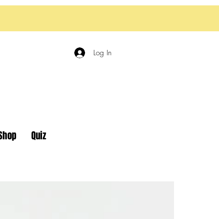
Log In
Shop
Quiz