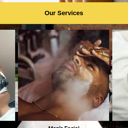
Our Services