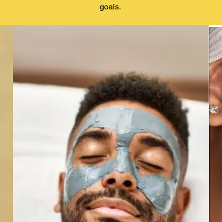
goals.