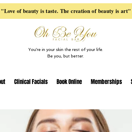
"Love of beauty is taste. The creation of beauty is art"
You're in your skin the rest of your life.
Be you, but better.
out
Clinical Facials
Book Online
Memberships