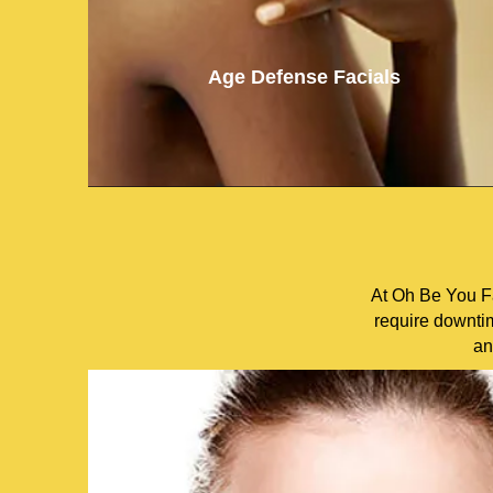
Age Defense Facials
At Oh Be You Fa
require downtim
an