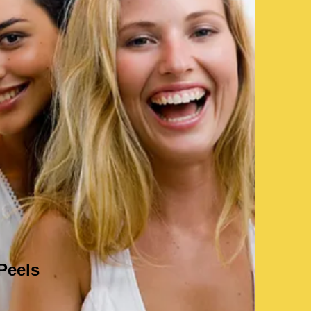
Peels