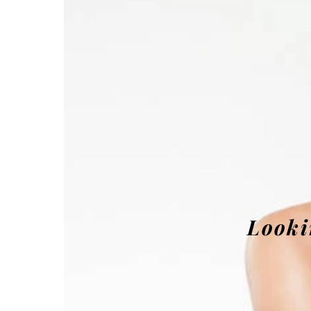
Looki