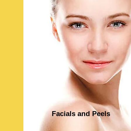
Facials and Peels