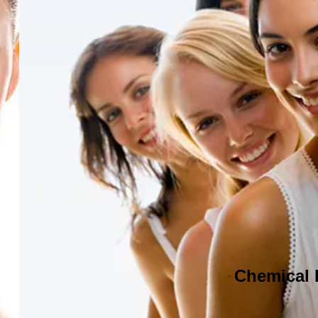
Chemical 