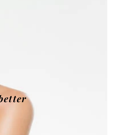
better