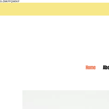
G-ZMKFFQW0KF
Home
Ab